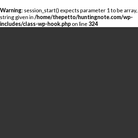
Warning
: session_start() expects parameter 1 to be array,
string given in
/home/thepetto/huntingnote.com/wp-
includes/class-wp-hook.php
on line
324