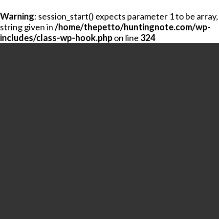
Warning
: session_start() expects parameter 1 to be array,
string given in
/home/thepetto/huntingnote.com/wp-
includes/class-wp-hook.php
on line
324