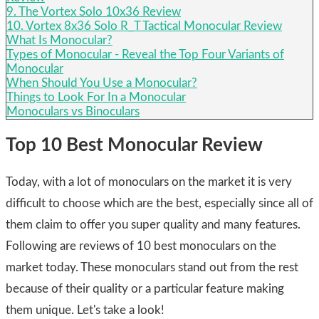
9. The Vortex Solo 10x36 Review
10. Vortex 8x36 Solo R_T Tactical Monocular Review
What Is Monocular?
Types of Monocular - Reveal the Top Four Variants of
Monocular
​When Should You Use a Monocular?
Things to Look For In a Monocular
​Monoculars vs Binoculars
Top 10 Best Monocular Review
Today, with a lot of monoculars on the market it is very
difficult to choose which are the best, especially since all of
them claim to offer you super quality and many features.
Following are reviews of 10 best monoculars on the
market today. These monoculars stand out from the rest
because of their quality or a particular feature making
them unique. Let's take a look!