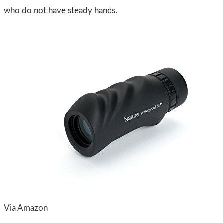
who do not have steady hands.
Via Amazon