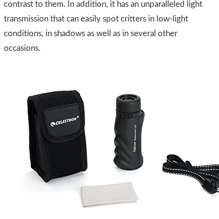
contrast to them. In addition, it has an unparalleled light
transmission that can easily spot critters in low-light
conditions, in shadows as well as in several other
occasions.