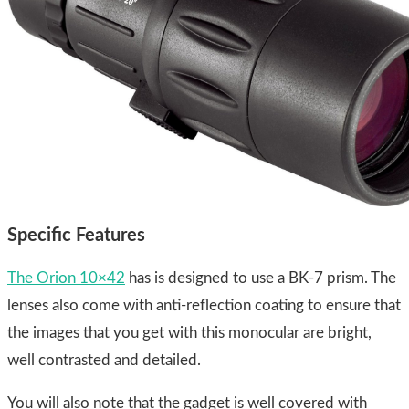
Specific Features
​The Orion 10×42
has is designed to use a BK-7 prism. The
lenses also come with anti-reflection coating to ensure that
the images that you get with this monocular are bright,
well contrasted and detailed.
You will also note that the gadget is well covered with