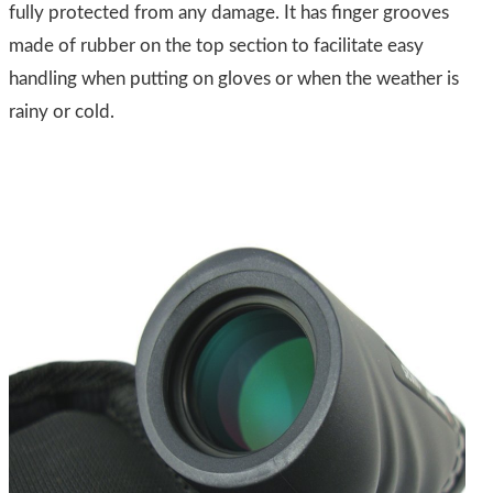
fully protected from any damage. It has finger grooves
made of rubber on the top section to facilitate easy
handling when putting on gloves or when the weather is
rainy or cold.