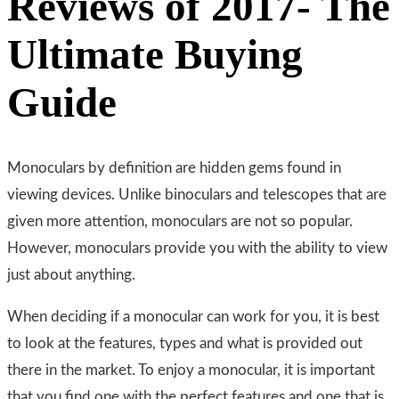
Reviews of 2017- The
Ultimate Buying
Guide
Monoculars by definition are hidden gems found in
viewing devices. Unlike binoculars and telescopes that are
given more attention, monoculars are not so popular.
However, monoculars provide you with the ability to view
just about anything.
When deciding if a monocular can work for you, it is best
to look at the features, types and what is provided out
there in the market. To enjoy a monocular, it is important
that you find one with the perfect features and one that is