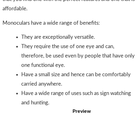
affordable.
Monoculars have a wide range of benefits:
They are exceptionally versatile.
They require the use of one eye and can,
therefore, be used even by people that have only
one functional eye.
Have a small size and hence can be comfortably
carried anywhere.
Have a wide range of uses such as sign watching
and hunting.
Preview