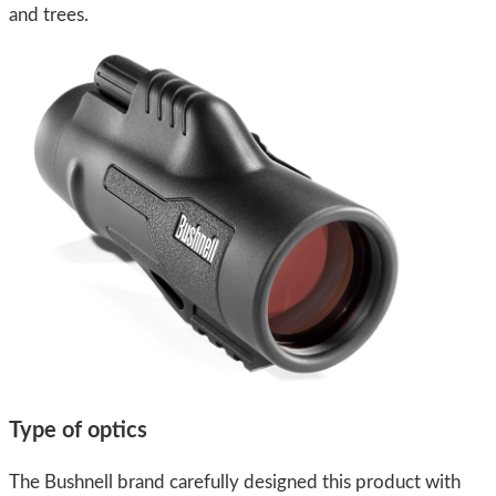
and trees.
Type of optics
The Bushnell brand carefully designed this product with