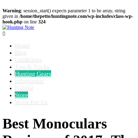
Warning
: session_start() expects parameter 1 to be array, string
given in
/home/thepetto/huntingnote.com/wp-includes/class-wp-
hook.php
on line
324

Home
Blog
Guidelines
Tips & Tricks
Hunting Gears
Infographic
Fishing
Store
Write For Us
Best Monoculars