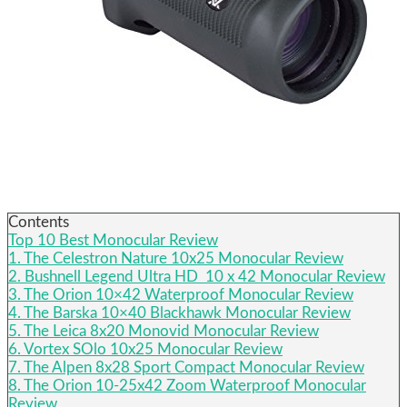
Contents
Top 10 Best Monocular Review
1. The Celestron Nature 10x25 Monocular Review
2. Bushnell Legend Ultra HD 10 x 42 Monocular Review
3. The Orion 10×42 Waterproof Monocular Review
4. The Barska 10×40 Blackhawk Monocular Review
5. The Leica 8x20 Monovid Monocular Review
6. Vortex SOlo 10x25 Monocular Review
7. The Alpen 8x28 Sport Compact Monocular Review
8. The Orion 10-25x42 Zoom Waterproof Monocular
Review