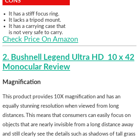
CONS
It has a stiff focus ring.
It lacks a tripod mount.
It has a carrying case that
is not very safe to carry.
Check Price On Amazon
2. Bushnell Legend Ultra HD 10 x 42
Monocular Review
Magnification
This product provides 10X magnification and has an
equally stunning resolution when viewed from long
distances. This means that consumers can easily focus on
objects that are nearly invisible from a long distance away
and still clearly see the details such as shadows of tall grass