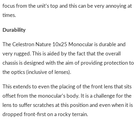
focus from the unit’s top and this can be very annoying at
times.
Durability
The Celestron Nature 10x25 Monocular is durable and
very rugged. This is aided by the fact that the overall
chassis is designed with the aim of providing protection to
the optics (inclusive of lenses).
This extends to even the placing of the front lens that sits
offset from the monocular’s body. It is a challenge for the
lens to suffer scratches at this position and even when it is
dropped front-first on a rocky terrain.