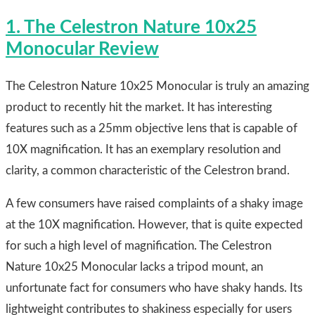
1. The Celestron Nature 10x25
Monocular Review
The Celestron Nature 10x25 Monocular is truly an amazing
product to recently hit the market. It has interesting
features such as a 25mm objective lens that is capable of
10X magnification. It has an exemplary resolution and
clarity, a common characteristic of the Celestron brand.
A few consumers have raised complaints of a shaky image
at the 10X magnification. However, that is quite expected
for such a high level of magnification. The Celestron
Nature 10x25 Monocular lacks a tripod mount, an
unfortunate fact for consumers who have shaky hands. Its
lightweight contributes to shakiness especially for users