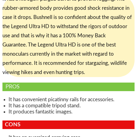
rubber-armored body provides good shock resistance in
case it drops. Bushnell is so confident about the quality of
the Legend Ultra HD to withstand the rigors of outdoor
use and that is why it has a 100% Money Back
Guarantee. The Legend Ultra HD is one of the best
monoculars currently in the market with regard to
performance. It is recommended for stargazing, wildlife
viewing hikes and even hunting trips.
PROS
It has convenient picatinny rails for accessories.
It has a compatible tripod stand.
It produces fantastic images.
CONS