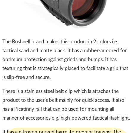
​The Bushnell brand makes this product in 2 colors i.e.
tactical sand and matte black. It has a rubber-armored for
optimum protection against grinds and bumps. It has
texturing that is strategically placed to facilitate a grip that
is slip-free and secure.
There is a stainless steel belt clip which is attaches the
product to the user’s belt mainly for quick access. It also
has a Picatinny rail that can be used for mounting all
manner of accessories e.g. high-powered tactical flashlight.
It has a nitrogen-purged barrel to prevent fogging. The