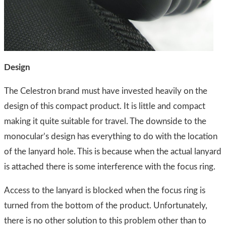
Design
The Celestron brand must have invested heavily on the
design of this compact product. It is little and compact
making it quite suitable for travel. The downside to the
monocular’s design has everything to do with the location
of the lanyard hole. This is because when the actual lanyard
is attached there is some interference with the focus ring.
Access to the lanyard is blocked when the focus ring is
turned from the bottom of the product. Unfortunately,
there is no other solution to this problem other than to