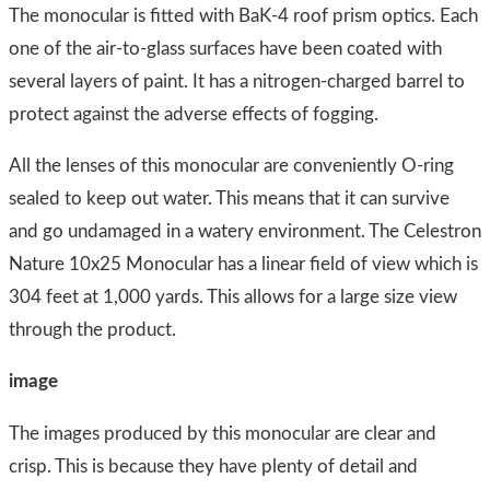
The monocular is fitted with BaK-4 roof prism optics. Each
one of the air-to-glass surfaces have been coated with
several layers of paint. It has a nitrogen-charged barrel to
protect against the adverse effects of fogging.
All the lenses of this monocular are conveniently O-ring
sealed to keep out water. This means that it can survive
and go undamaged in a watery environment. The Celestron
Nature 10x25 Monocular has a linear field of view which is
304 feet at 1,000 yards. This allows for a large size view
through the product.
image​
​The images produced by this monocular are clear and
crisp. This is because they have plenty of detail and