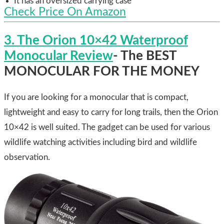
It has an oversized carrying case
Check Price On Amazon
3. The Orion 10×42 Waterproof
Monocular Review
- The BEST
MONOCULAR FOR THE MONEY
If you are looking for a monocular that is compact,
lightweight and easy to carry for long trails, then the Orion
10×42 is well suited. The gadget can be used for various
wildlife watching activities including bird and wildlife
observation.