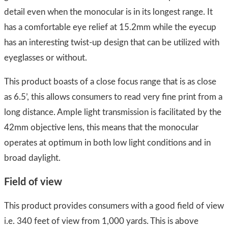
detail even when the monocular is in its longest range. It
has a comfortable eye relief at 15.2mm while the eyecup
has an interesting twist-up design that can be utilized with
eyeglasses or without.
This product boasts of a close focus range that is as close
as 6.5’, this allows consumers to read very fine print from a
long distance. Ample light transmission is facilitated by the
42mm objective lens, this means that the monocular
operates at optimum in both low light conditions and in
broad daylight.
Field of view
​This product provides consumers with a good field of view
i.e. 340 feet of view from 1,000 yards. This is above