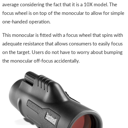
average considering the fact that it is a 10X model. The
focus wheel is on top of the monocular to allow for simple
one-handed operation.
This monocular is fitted with a focus wheel that spins with
adequate resistance that allows consumers to easily focus
on the target. Users do not have to worry about bumping
the monocular off-focus accidentally.