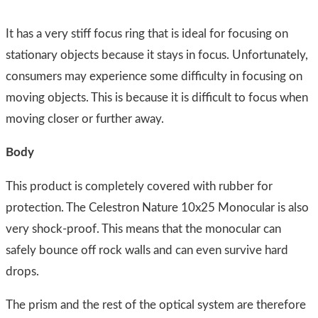
It has a very stiff focus ring that is ideal for focusing on
stationary objects because it stays in focus. Unfortunately,
consumers may experience some difficulty in focusing on
moving objects. This is because it is difficult to focus when
moving closer or further away.
Body
​This product is completely covered with rubber for
protection. The Celestron Nature 10x25 Monocular is also
very shock-proof. This means that the monocular can
safely bounce off rock walls and can even survive hard
drops.
The prism and the rest of the optical system are therefore