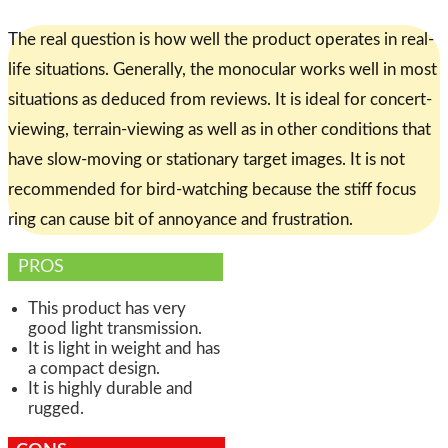
The real question is how well the product operates in real-
life situations. Generally, the monocular works well in most
situations as deduced from reviews. It is ideal for concert-
viewing, terrain-viewing as well as in other conditions that
have slow-moving or stationary target images. It is not
recommended for bird-watching because the stiff focus
ring can cause bit of annoyance and frustration.
PROS
This product has very
good light transmission.
It is light in weight and has
a compact design.
It is highly durable and
rugged.