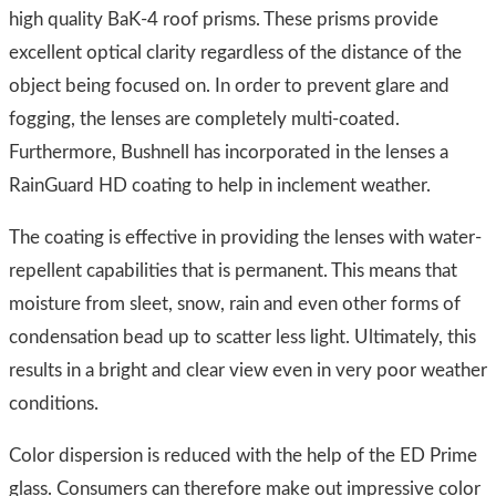
high quality BaK-4 roof prisms. These prisms provide
excellent optical clarity regardless of the distance of the
object being focused on. In order to prevent glare and
fogging, the lenses are completely multi-coated.
Furthermore, Bushnell has incorporated in the lenses a
RainGuard HD coating to help in inclement weather.
The coating is effective in providing the lenses with water-
repellent capabilities that is permanent. This means that
moisture from sleet, snow, rain and even other forms of
condensation bead up to scatter less light. Ultimately, this
results in a bright and clear view even in very poor weather
conditions.
Color dispersion is reduced with the help of the ED Prime
glass. Consumers can therefore make out impressive color