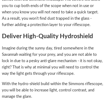
you to cup both ends of the scope when not in use or
when you know you will not need to take a quick target.
As a result, you won't find dust trapped in the glass -
further adding a protection layer to your riflescope.
Deliver High-Quality Hydroshield
Imagine during the sunny day, tired somewhere in the
Savannah waiting for your prey, and you are not able to
lock in due to a pesky anti-glare mechanism - it is not okay,
right? That is why at minimal you will need to control the
way the light gets through your riflescope.
With the hydro-shield build within the Simmons riflescope,
you will be able to increase light, control contrast, and
manage the glare.