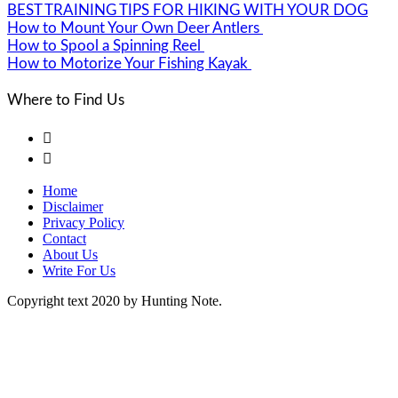
BEST TRAINING TIPS FOR HIKING WITH YOUR DOG
How to Mount Your Own Deer Antlers
How to Spool a Spinning Reel
How to Motorize Your Fishing Kayak
Where to Find Us


Home
Disclaimer
Privacy Policy
Contact
About Us
Write For Us
Copyright text 2020 by Hunting Note.