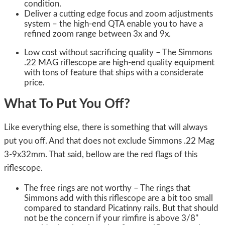
condition.
Deliver a cutting edge focus and zoom adjustments
system – the high-end QTA enable you to have a
refined zoom range between 3x and 9x.
Low cost without sacrificing quality – The Simmons
.22 MAG riflescope are high-end quality equipment
with tons of feature that ships with a considerate
price.
What To Put You Off?
Like everything else, there is something that will always
put you off. And that does not exclude Simmons .22 Mag
3-9x32mm. That said, bellow are the red flags of this
riflescope.
The free rings are not worthy – The rings that
Simmons add with this riflescope are a bit too small
compared to standard Picatinny rails. But that should
not be the concern if your rimfire is above 3/8"