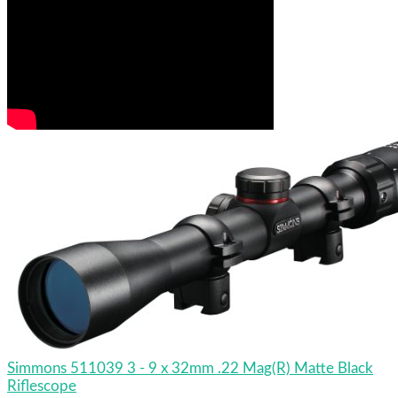
Simmons 511039 3 - 9 x 32mm .22 Mag(R) Matte Black
Riflescope