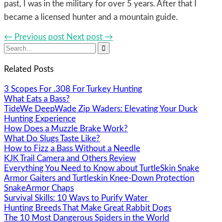
past, I was in the military for over 5 years. After that I
became a licensed hunter and a mountain guide.
← Previous post
Next post →

Related Posts
3 Scopes For .308 For Turkey Hunting
What Eats a Bass?
TideWe DeepWade Zip Waders: Elevating Your Duck
Hunting Experience
How Does a Muzzle Brake Work?
What Do Slugs Taste Like?
How to Fizz a Bass Without a Needle
KJK Trail Camera and Others Review
Everything You Need to Know about TurtleSkin Snake
Armor Gaiters and Turtleskin Knee-Down Protection
SnakeArmor Chaps
Survival Skills: 10 Ways to Purify Water
Hunting Breeds That Make Great Rabbit Dogs
The 10 Most Dangerous Spiders in the World