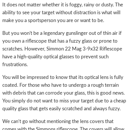
It does not matter whether it is foggy, rainy or dusty. The
ability to see your target without distraction is what will
make you a sportsperson you are or want to be.
But you won't be a legendary gunslinger out of thin air if
you own a riflescope that has a fuzzy glass or prone to
scratches. However, Simmon 22 Mag 3-9x32 Riflescope
have a high-quality optical glasses to prevent such
frustrations.
You will be impressed to know that its optical lens is fully
coated. For those who have to undergo a rough terrain
with debris that can corrode your glass, this is good news.
You simply do not want to miss your target due to a cheap
quality glass that gets easily scratched and always fuzzy.
We can’t go without mentioning the lens covers that
comes with the Simmons riflescope. The covers will allow