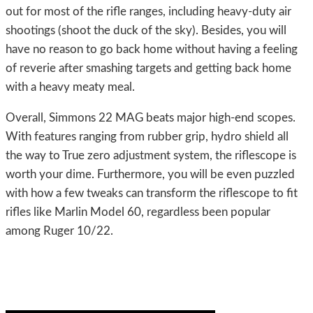
out for most of the rifle ranges, including heavy-duty air
shootings (shoot the duck of the sky). Besides, you will
have no reason to go back home without having a feeling
of reverie after smashing targets and getting back home
with a heavy meaty meal.
Overall, Simmons 22 MAG beats major high-end scopes.
With features ranging from rubber grip, hydro shield all
the way to True zero adjustment system, the riflescope is
worth your dime. Furthermore, you will be even puzzled
with how a few tweaks can transform the riflescope to fit
rifles like Marlin Model 60, regardless been popular
among Ruger 10/22.