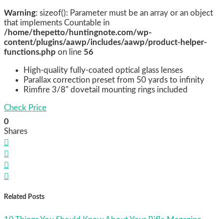
Warning
: sizeof(): Parameter must be an array or an object
that implements Countable in
/home/thepetto/huntingnote.com/wp-
content/plugins/aawp/includes/aawp/product-helper-
functions.php
on line
56
High-quality fully-coated optical glass lenses
Parallax correction preset from 50 yards to infinity
Rimfire 3/8" dovetail mounting rings included
Check Price
0
Shares




Related Posts