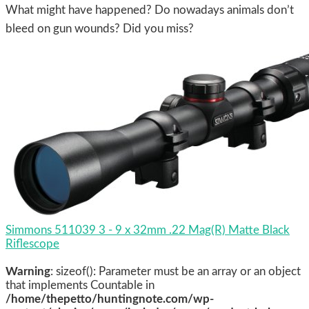
What might have happened? Do nowadays animals don’t
bleed on gun wounds? Did you miss?
Simmons 511039 3 - 9 x 32mm .22 Mag(R) Matte Black
Riflescope
Warning
: sizeof(): Parameter must be an array or an object
that implements Countable in
/home/thepetto/huntingnote.com/wp-