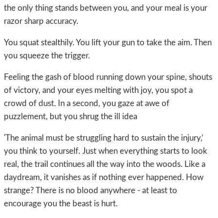
the only thing stands between you, and your meal is your
razor sharp accuracy.
You squat stealthily. You lift your gun to take the aim. Then
you squeeze the trigger.
Feeling the gash of blood running down your spine, shouts
of victory, and your eyes melting with joy, you spot a
crowd of dust. In a second, you gaze at awe of
puzzlement, but you shrug the ill idea
'The animal must be struggling hard to sustain the injury,’
you think to yourself. Just when everything starts to look
real, the trail continues all the way into the woods. Like a
daydream, it vanishes as if nothing ever happened. How
strange? There is no blood anywhere - at least to
encourage you the beast is hurt.