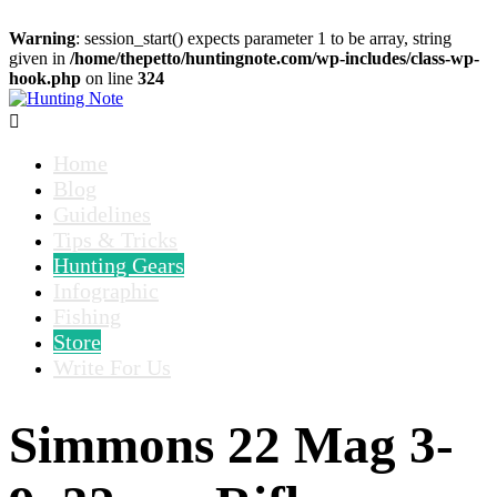
Warning
: session_start() expects parameter 1 to be array, string
given in
/home/thepetto/huntingnote.com/wp-includes/class-wp-
hook.php
on line
324

Home
Blog
Guidelines
Tips & Tricks
Hunting Gears
Infographic
Fishing
Store
Write For Us
Simmons 22 Mag 3-