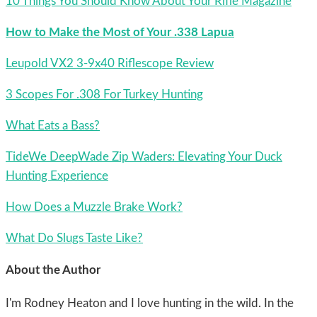
10 Things You Should Know About Your Rifle Magazine
How to Make the Most of Your .338 Lapua
Leupold VX2 3-9x40 Riflescope Review
3 Scopes For .308 For Turkey Hunting
What Eats a Bass?
TideWe DeepWade Zip Waders: Elevating Your Duck
Hunting Experience
How Does a Muzzle Brake Work?
What Do Slugs Taste Like?
About the Author
I'm Rodney Heaton and I love hunting in the wild. In the