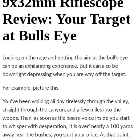
9x32mm Riflescope
Review: Your Target
at Bulls Eye
Locking on the rage and getting the aim at the bull's eye
can be an exhilarating experience. But it can also be
downright depressing when you are way off the target.
For example, picture this.
You’ve been walking all day tirelessly through the valley,
straight through the canyon, and a few miles into the
woods. Then, as soon as the losers-voice inside you start
to whisper with desperation, 'it is over,' nearly a 100 yards
away near the bushes, you spot your price. At that point,