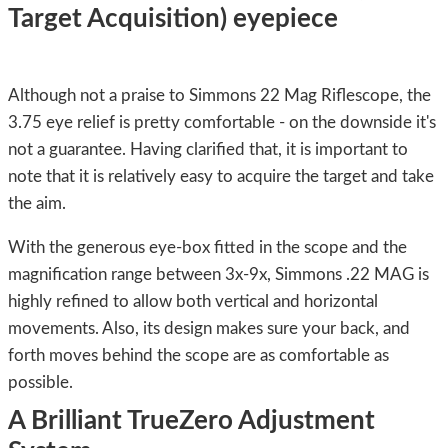
Target Acquisition) eyepiece
Although not a praise to Simmons 22 Mag Riflescope, the
3.75 eye relief is pretty comfortable - on the downside it's
not a guarantee. Having clarified that, it is important to
note that it is relatively easy to acquire the target and take
the aim.
With the generous eye-box fitted in the scope and the
magnification range between 3x-9x, Simmons .22 MAG is
highly refined to allow both vertical and horizontal
movements. Also, its design makes sure your back, and
forth moves behind the scope are as comfortable as
possible.
A Brilliant TrueZero Adjustment