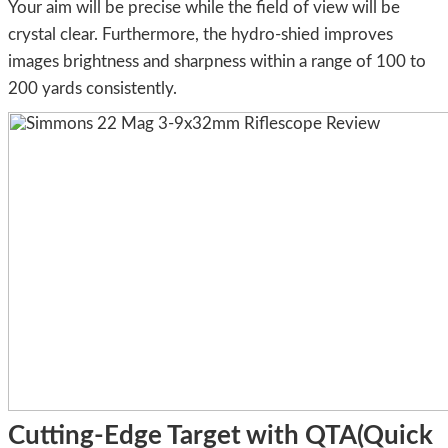
Your aim will be precise while the field of view will be
crystal clear. Furthermore, the hydro-shied improves
images brightness and sharpness within a range of 100 to
200 yards consistently.
Cutting-Edge Target with QTA(Quick