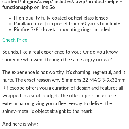
content/plugins/aawp/includes/aawp/product-helper-
functions.php
on line
56
High-quality fully-coated optical glass lenses
Parallax correction preset from 50 yards to infinity
Rimfire 3/8" dovetail mounting rings included
Check Price
Sounds, like a real experience to you? Or do you know
someone who went through the same angry ordeal?
The experience is not worthy. It's shaming, regretful, and it
hurts. The exact reason why Simmons 22 MAG 3-9x32mm
Riflescope offers you a curation of design and features all
wrapped in a small budget. The riflescope is an excuse
exterminator, giving you a flee leeway to deliver the
shinny-metallic object straight to the heart.
And here is why?