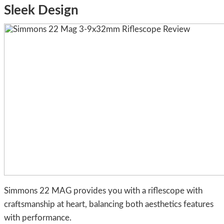
Sleek Design
Simmons 22 MAG provides you with a riflescope with
craftsmanship at heart, balancing both aesthetics features
with performance.