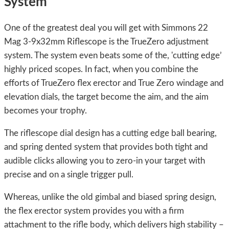
System
One of the greatest deal you will get with Simmons 22
Mag 3-9x32mm Riflescope is the TrueZero adjustment
system. The system even beats some of the, 'cutting edge’
highly priced scopes. In fact, when you combine the
efforts of TrueZero flex erector and True Zero windage and
elevation dials, the target become the aim, and the aim
becomes your trophy.
The riflescope dial design has a cutting edge ball bearing,
and spring dented system that provides both tight and
audible clicks allowing you to zero-in your target with
precise and on a single trigger pull.
Whereas, unlike the old gimbal and biased spring design,
the flex erector system provides you with a firm
attachment to the rifle body, which delivers high stability –