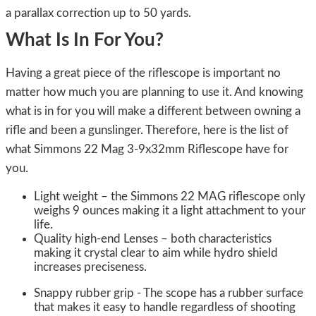
a parallax correction up to 50 yards.
What Is In For You?
Having a great piece of the riflescope is important no
matter how much you are planning to use it. And knowing
what is in for you will make a different between owning a
rifle and been a gunslinger. Therefore, here is the list of
what Simmons 22 Mag 3-9x32mm Riflescope have for
you.
Light weight – the Simmons 22 MAG riflescope only
weighs 9 ounces making it a light attachment to your
life.
Quality high-end Lenses – both characteristics
making it crystal clear to aim while hydro shield
increases preciseness.
Snappy rubber grip - The scope has a rubber surface
that makes it easy to handle regardless of shooting