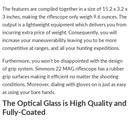
The features are compiled together in a size of 15.2 x 3.2 x
3 inches, making the riflescope only weigh 9.6 ounces. The
output is a lightweight equipment which delivers you from
incurring extra price of weight. Consequently, you will
increase your maneuverability leaving you to be more
competitive at ranges, and all your hunting expeditions.
Furthermore, you won't be disappointed with the design
of grip system. Simmons 22 MAG riflescope has a rubber
grip surfaces making it efficient no matter the shooting
conditions. Moreover, dialing with gloves on is just as easy
as using your bare hands.
The Optical Glass is High Quality and
Fully-Coated