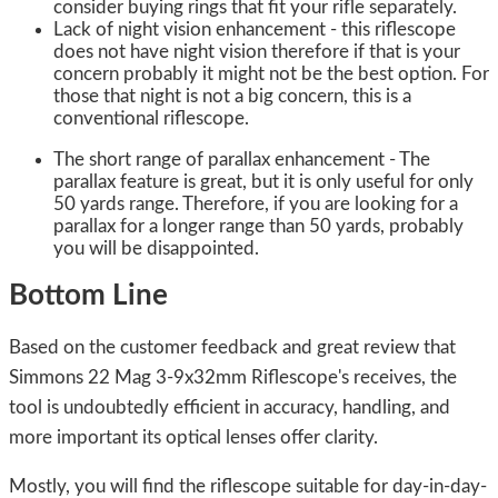
consider buying rings that fit your rifle separately.
Lack of night vision enhancement - this riflescope
does not have night vision therefore if that is your
concern probably it might not be the best option. For
those that night is not a big concern, this is a
conventional riflescope.
The short range of parallax enhancement - The
parallax feature is great, but it is only useful for only
50 yards range. Therefore, if you are looking for a
parallax for a longer range than 50 yards, probably
you will be disappointed.
Bottom Line
Based on the customer feedback and great review that
Simmons 22 Mag 3-9x32mm Riflescope's receives, the
tool is undoubtedly efficient in accuracy, handling, and
more important its optical lenses offer clarity.
Mostly, you will find the riflescope suitable for day-in-day-