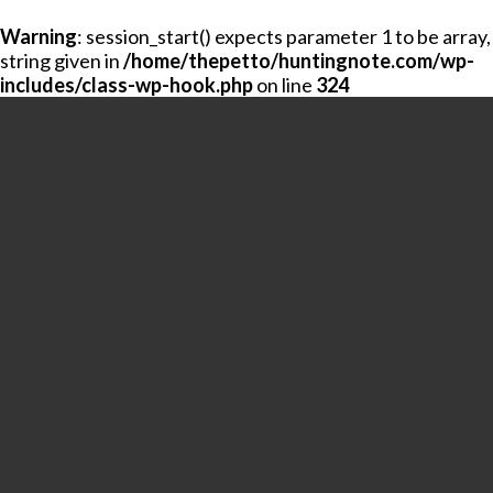
Warning
: session_start() expects parameter 1 to be array,
string given in
/home/thepetto/huntingnote.com/wp-
includes/class-wp-hook.php
on line
324