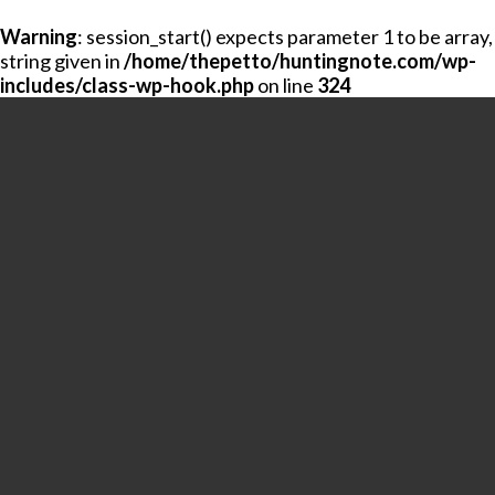
Warning
: session_start() expects parameter 1 to be array,
string given in
/home/thepetto/huntingnote.com/wp-
includes/class-wp-hook.php
on line
324