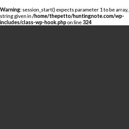
Warning
: session_start() expects parameter 1 to be array,
string given in
/home/thepetto/huntingnote.com/wp-
includes/class-wp-hook.php
on line
324