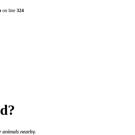
p
on line
324
ed?
r animals nearby.