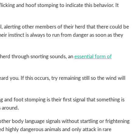
licking and hoof stomping to indicate this behavior. It
l, alerting other members of their herd that there could be
heir instinct is always to run from danger as soon as they
 herd through snorting sounds, an
essential form of
rd you. If this occurs, try remaining still so the wind will
ng and foot stomping is their first signal that something is
s around.
ther body language signals without startling or frightening
red highly dangerous animals and only attack in rare