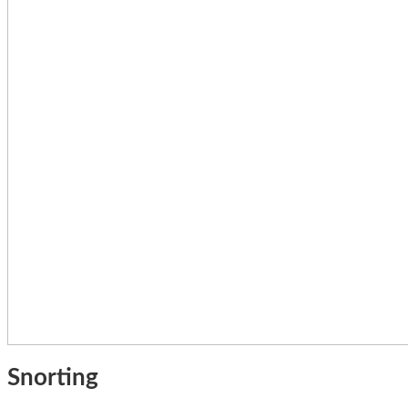
Snorting