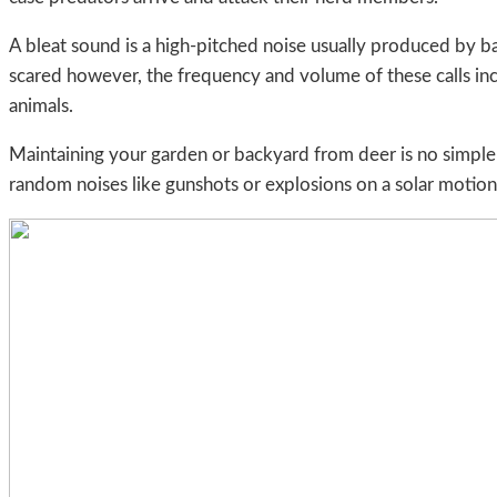
A bleat sound is a high-pitched noise usually produced by b
scared however, the frequency and volume of these calls inc
animals.
Maintaining your garden or backyard from deer is no simple
random noises like gunshots or explosions on a solar motion 