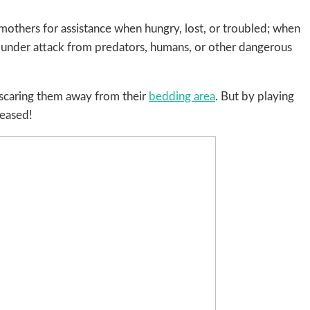
 mothers for assistance when hungry, lost, or troubled; when
be under attack from predators, humans, or other dangerous
 scaring them away from their
bedding area
. But by playing
reased!