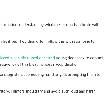
 situation; understanding what these sounds indicate will
fresh air. They then often follow this with stomping to
duced when distressed or scared
young deer seek to contact
frequency of this bleat increases accordingly.
er and signal that something has changed, prompting them to
itory. Hunters should try and avoid such loud and harsh