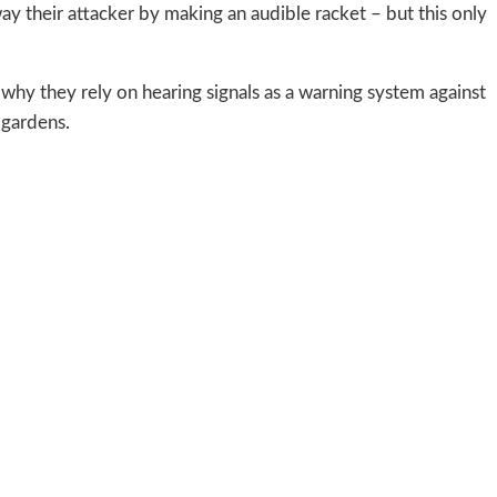
way their attacker by making an audible racket – but this only
s why they rely on hearing signals as a warning system against
 gardens.