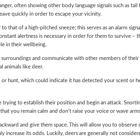
nger, often showing other body language signals such as tail f
eave quickly in order to escape your vicinity.
to that of a high-pitched sneeze; this serves as an alarm signa
constant alertness is necessary in order for them to survive – t
le in their wellbeing.
eir surroundings and communicate with other members of their
l animals like deer.
e
or hunt, which could indicate it has detected your scent or hea
e trying to establish their position and begin an attack. Snorti
in that you remain calm and don’t raise your voice or wave arm
ackward and give them space. This will allow you to observe o
nly increase its odds. Luckily, deers are generally not conside