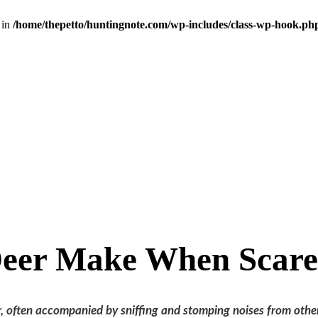
 in
/home/thepetto/huntingnote.com/wp-includes/class-wp-hook.ph
Deer Make When Scar
r, often accompanied by sniffing and stomping noises from othe