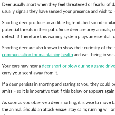
Deer usually snort when they feel threatened or fearful of da
usually signals they have sensed your presence and wish to l
Snorting deer produce an audible high-pitched sound similar 
potential threats in their path. Since deer are prey animals, 
detect it! Therefore this warning system plays an essential ro
Snorting deer are also known to show their curiosity of th
communication for maintaining health
and well-being in socia
Your ears may hear a
deer snort or blow during a game driv
carry your scent away from it.
If a deer persists in snorting and staring at you, they could b
amiss – so it is imperative that if this behavior appears aga
As soon as you observe a deer snorting, it is wise to move b
the animal. Should an attack ensue, stay calm; running will o