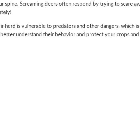
 your spine. Screaming deers often respond by trying to scare a
tely!
eir herd is vulnerable to predators and other dangers, which i
n better understand their behavior and protect your crops and