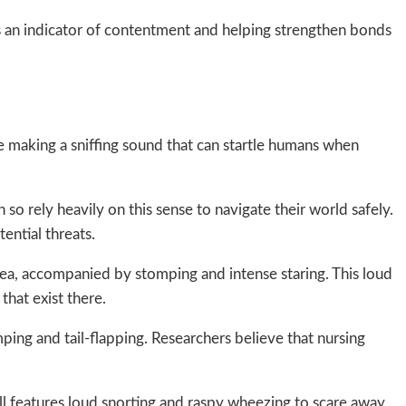
as an indicator of contentment and helping strengthen bonds
 making a sniffing sound that can startle humans when
so rely heavily on this sense to navigate their world safely.
ential threats.
rea, accompanied by stomping and intense staring. This loud
that exist there.
ing and tail-flapping. Researchers believe that nursing
all features loud snorting and raspy wheezing to scare away