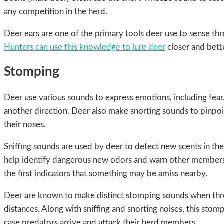
any competition in the herd.
Deer ears are one of the primary tools deer use to sense th
Hunters can use this knowledge to lure deer
closer and bett
Stomping
Deer use various sounds to express emotions, including fear
another direction. Deer also make snorting sounds to pinpo
their noses.
Sniffing sounds are used by deer to detect new scents in th
help identify dangerous new odors and warn other members of
the first indicators that something may be amiss nearby.
Deer are known to make distinct stomping sounds when threa
distances. Along with sniffing and snorting noises, this sto
case predators arrive and attack their herd members.