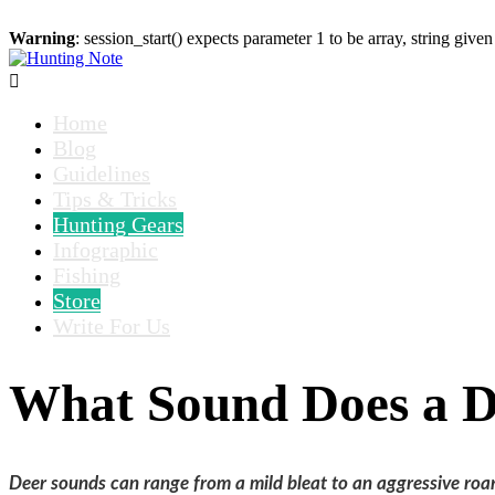
Warning
: session_start() expects parameter 1 to be array, string given

Home
Blog
Guidelines
Tips & Tricks
Hunting Gears
Infographic
Fishing
Store
Write For Us
What Sound Does a 
Deer sounds can range from a mild bleat to an aggressive roa