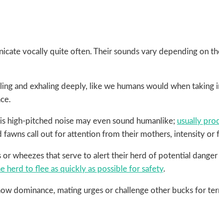
icate vocally quite often. Their sounds vary depending on the
ing and exhaling deeply, like we humans would when taking in 
nce.
 This high-pitched noise may even sound humanlike;
usually pro
 fawns call out for attention from their mothers, intensity or 
s or wheezes that serve to alert their herd of potential dang
e herd to flee as quickly as possible for safety
.
ow dominance, mating urges or challenge other bucks for terr