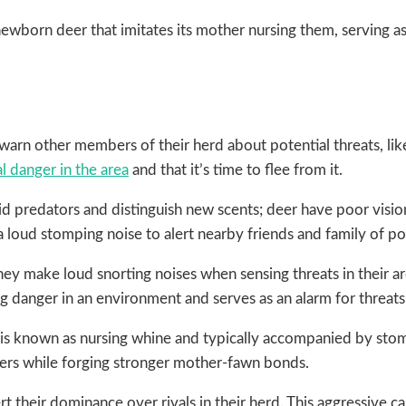
newborn deer that imitates its mother nursing them, serving 
rn other members of their herd about potential threats, like
l danger in the area
and that it’s time to flee from it.
d predators and distinguish new scents; deer have poor vision 
loud stomping noise to alert nearby friends and family of pot
ey make loud snorting noises when sensing threats in their a
 danger in an environment and serves as an alarm for threats 
is known as nursing whine and typically accompanied by stomp
hers while forging stronger mother-fawn bonds.
 their dominance over rivals in their herd. This aggressive c