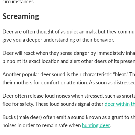
circumstances.
Screaming
Deer are often thought of as quiet animals, but they commun
give you a deeper understanding of their behavior.
Deer will react when they sense danger by immediately inhal
pinpoint its exact location and alert other deers of its prese
Another popular deer sound is their characteristic “bleat.”
their mothers for comfort or attention. As soon as distressed
Deer often release loud noises when stressed, such as snort
flee for safety. These loud sounds signal other
deer within th
Bucks (male deer) often emit a sound known as a grunt to sh
noises in order to remain safe when
hunting deer
.