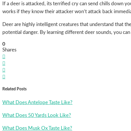
If a deer is attacked, its terrified cry can send chills down
works if they know their attacker won’t attack back immedia
Deer are highly intelligent creatures that understand that th
potential danger. By learning different deer sounds, you ca
0
Shares




Related Posts
What Does Antelope Taste Like?
What Does 50 Yards Look Like?
What Does Musk Ox Taste Like?