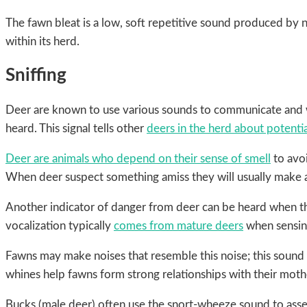
The fawn bleat is a low, soft repetitive sound produced by 
within its herd.
Sniffing
Deer are known to use various sounds to communicate and wa
heard. This signal tells other
deers in the herd about potentia
Deer are animals who depend on their sense of smell
to avoi
When deer suspect something amiss they will usually make a 
Another indicator of danger from deer can be heard when th
vocalization typically
comes from mature deers
when sensing
Fawns may make noises that resemble this noise; this sound 
whines help fawns form strong relationships with their mot
Bucks (male deer) often use the snort-wheeze sound to assert