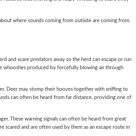
ls about where sounds coming from outside are coming from.
herd and scare predators away so the herd can escape or run
le whooshes produced by forcefully blowing air through
der. Deer may stomp their hooves together with sniffing to
unds can often be heard from far distance, providing one of
ger. These warning signals can often be heard from great
are scared and are often used by them as an escape route in