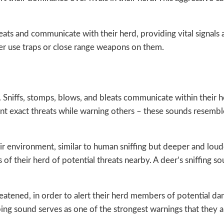
reats and communicate with their herd, providing vital signa
er use traps or close range weapons on them.
. Sniffs, stomps, blows, and bleats communicate within their 
int exact threats while warning others – these sounds resemb
eir environment, similar to human sniffing but deeper and lou
 their herd of potential threats nearby. A deer’s sniffing so
tened, in order to alert their herd members of potential dan
mping sound serves as one of the strongest warnings that they 