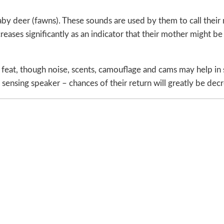
aby deer (fawns). These sounds are used by them to call their
reases significantly as an indicator that their mother might 
 feat, though noise, scents, camouflage and cams may help in
sensing speaker – chances of their return will greatly be dec