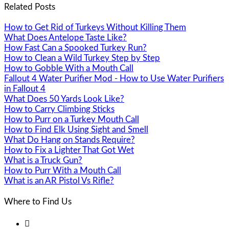
Related Posts
How to Get Rid of Turkeys Without Killing Them
What Does Antelope Taste Like?
How Fast Can a Spooked Turkey Run?
How to Clean a Wild Turkey Step by Step
How to Gobble With a Mouth Call
Fallout 4 Water Purifier Mod - How to Use Water Purifiers
in Fallout 4
What Does 50 Yards Look Like?
How to Carry Climbing Sticks
How to Purr on a Turkey Mouth Call
How to Find Elk Using Sight and Smell
What Do Hang on Stands Require?
How to Fix a Lighter That Got Wet
What is a Truck Gun?
How to Purr With a Mouth Call
What is an AR Pistol Vs Rifle?
Where to Find Us
