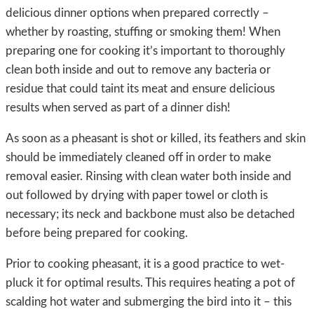
delicious dinner options when prepared correctly –
whether by roasting, stuffing or smoking them! When
preparing one for cooking it’s important to thoroughly
clean both inside and out to remove any bacteria or
residue that could taint its meat and ensure delicious
results when served as part of a dinner dish!
As soon as a pheasant is shot or killed, its feathers and skin
should be immediately cleaned off in order to make
removal easier. Rinsing with clean water both inside and
out followed by drying with paper towel or cloth is
necessary; its neck and backbone must also be detached
before being prepared for cooking.
Prior to cooking pheasant, it is a good practice to wet-
pluck it for optimal results. This requires heating a pot of
scalding hot water and submerging the bird into it – this