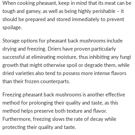
When cooking pheasant, keep in mind that its meat can be
tough and gamey, as well as being highly perishable – it
should be prepared and stored immediately to prevent
spoilage.
Storage options for pheasant back mushrooms include
drying and freezing. Driers have proven particularly
successful at eliminating moisture, thus inhibiting any fungi
growth that might otherwise spoil or degrade them, while
dried varieties also tend to possess more intense flavors
than their frozen counterparts.
Freezing pheasant back mushrooms is another effective
method for prolonging their quality and taste, as this
method helps preserve both texture and flavor.
Furthermore, freezing slows the rate of decay while
protecting their quality and taste.