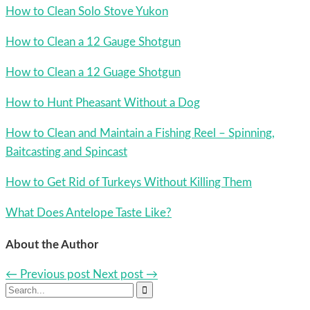
How to Clean Solo Stove Yukon
How to Clean a 12 Gauge Shotgun
How to Clean a 12 Guage Shotgun
How to Hunt Pheasant Without a Dog
How to Clean and Maintain a Fishing Reel – Spinning,
Baitcasting and Spincast
How to Get Rid of Turkeys Without Killing Them
What Does Antelope Taste Like?
About the Author
← Previous post
Next post →
