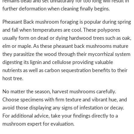
remains dead and set unnaturally for too long will result in
further deformation when cleaning finally begins.
Pheasant Back mushroom foraging is popular during spring
and fall when temperatures are cool. These polypores
usually form on dead or dying hardwood trees such as oak,
elm or maple. As these pheasant back mushrooms mature
they parasitize the wood through their mycorrhizal system
digesting its lignin and cellulose providing valuable
nutrients as well as carbon sequestration benefits to their
host tree.
No matter the season, harvest mushrooms carefully.
Choose specimens with firm texture and vibrant hue, and
avoid those displaying any signs of infestation or decay.
For additional advice, take your findings directly to a
mushroom expert for evaluation.