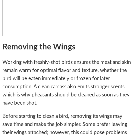
Removing the Wings
Working with freshly-shot birds ensures the meat and skin
remain warm for optimal flavor and texture, whether the
bird will be eaten immediately or frozen for later
consumption. A clean carcass also emits stronger scents
which is why pheasants should be cleaned as soon as they
have been shot.
Before starting to clean a bird, removing its wings may
save time and make the job simpler. Some prefer leaving
their wings attached; however, this could pose problems