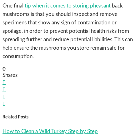
One final
tip when it comes to storing pheasant
back
mushrooms is that you should inspect and remove
specimens that show any sign of contamination or
spoilage, in order to prevent potential health risks from
spreading further and reduce potential liabilities. This can
help ensure the mushrooms you store remain safe for
consumption.
0
Shares




Related Posts
How to Clean a Wild Turkey Step by Step