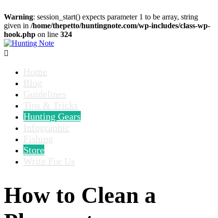
Warning
: session_start() expects parameter 1 to be array, string
given in
/home/thepetto/huntingnote.com/wp-includes/class-wp-
hook.php
on line
324

Home
Blog
Guidelines
Tips & Tricks
Hunting Gears
Infographic
Fishing
Store
Write For Us
How to Clean a