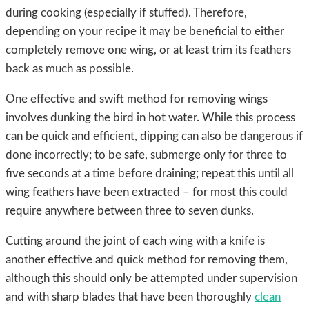
during cooking (especially if stuffed). Therefore,
depending on your recipe it may be beneficial to either
completely remove one wing, or at least trim its feathers
back as much as possible.
One effective and swift method for removing wings
involves dunking the bird in hot water. While this process
can be quick and efficient, dipping can also be dangerous if
done incorrectly; to be safe, submerge only for three to
five seconds at a time before draining; repeat this until all
wing feathers have been extracted – for most this could
require anywhere between three to seven dunks.
Cutting around the joint of each wing with a knife is
another effective and quick method for removing them,
although this should only be attempted under supervision
and with sharp blades that have been thoroughly
clean