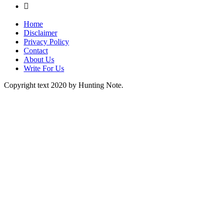

Home
Disclaimer
Privacy Policy
Contact
About Us
Write For Us
Copyright text 2020 by Hunting Note.