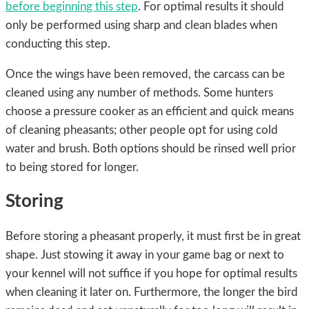
before beginning this step
. For optimal results it should
only be performed using sharp and clean blades when
conducting this step.
Once the wings have been removed, the carcass can be
cleaned using any number of methods. Some hunters
choose a pressure cooker as an efficient and quick means
of cleaning pheasants; other people opt for using cold
water and brush. Both options should be rinsed well prior
to being stored for longer.
Storing
Before storing a pheasant properly, it must first be in great
shape. Just stowing it away in your game bag or next to
your kennel will not suffice if you hope for optimal results
when cleaning it later on. Furthermore, the longer the bird