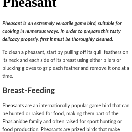
Pheasant
Pheasant is an extremely versatile game bird, suitable for
cooking in numerous ways. In order to prepare this tasty
delicacy properly, first it must be thoroughly cleaned.
To clean a pheasant, start by pulling off its quill feathers on
its neck and each side of its breast using either pliers or
plucking gloves to grip each feather and remove it one at a
time.
Breast-Feeding
Pheasants are an internationally popular game bird that can
be hunted or raised for food, making them part of the
Phasianidae family and often raised for sport hunting or
food production. Pheasants are prized birds that make