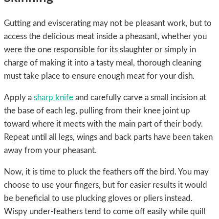
Gutting and eviscerating may not be pleasant work, but to
access the delicious meat inside a pheasant, whether you
were the one responsible for its slaughter or simply in
charge of making it into a tasty meal, thorough cleaning
must take place to ensure enough meat for your dish.
Apply a
sharp knife
and carefully carve a small incision at
the base of each leg, pulling from their knee joint up
toward where it meets with the main part of their body.
Repeat until all legs, wings and back parts have been taken
away from your pheasant.
Now, it is time to pluck the feathers off the bird. You may
choose to use your fingers, but for easier results it would
be beneficial to use plucking gloves or pliers instead.
Wispy under-feathers tend to come off easily while quill