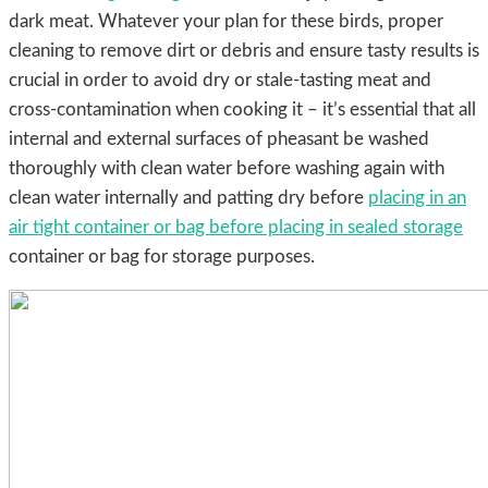
dark meat. Whatever your plan for these birds, proper
cleaning to remove dirt or debris and ensure tasty results is
crucial in order to avoid dry or stale-tasting meat and
cross-contamination when cooking it – it’s essential that all
internal and external surfaces of pheasant be washed
thoroughly with clean water before washing again with
clean water internally and patting dry before
placing in an
air tight container or bag before placing in sealed storage
container or bag for storage purposes.