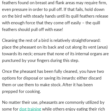
feathers found on breast and flank areas may require firm,
even pressure in order to pull off. If that fails, hold down
on the bird with steady hands until its quill feathers release
with enough force that they come off easily – the quill
feathers should pull off with ease!
Cleaning the rest of a bird is relatively straightforward:
place the pheasant on its back and cut along its vent (anus)
towards its neck; ensure that none of its internal organs are
punctured by your fingers during this step.
Once the pheasant has been fully cleaned, you have two
options for disposal or saving its innards: either discard
them or use them to make stock. After it has been
prepped for cooking.
No matter their use, pheasants are commonly utilized by
some for
dog training
while others enjoy eating their rich