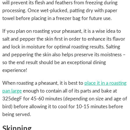
will prevent its flesh and feathers from freezing during
processing. Once wet-plucked, patting dry with paper
towel before placing in a freezer bag for future use.
If you plan on roasting your pheasant, it is a wise idea to
salt and pepper the skin first in order to enhance its flavor
and lock in moisture for optimal roasting results. Salting
and peppering the skin also helps preserve its moistness –
so the end result should be an exceptional dining
experience!
When roasting a pheasant, it is best to
place it in a roasting
pan large
enough to contain all of its parts and bake at
325degF for 45-60 minutes (depending on size and age of
bird) before allowing it to cool for 10-15 minutes before
being served.
Skinning